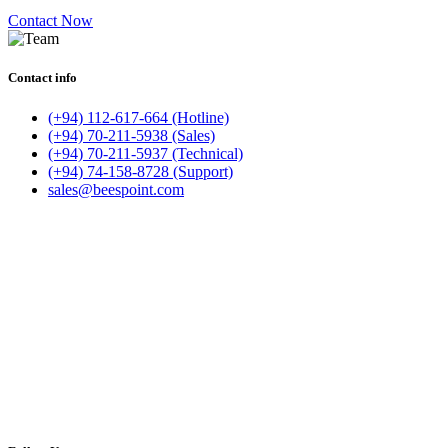
Contact Now
Contact info
(+94) 112-617-664 (Hotline)
(+94) 70-211-5938 (Sales)
(+94) 70-211-5937 (Technical)
(+94) 74-158-8728 (Support)
sales@beespoint.com