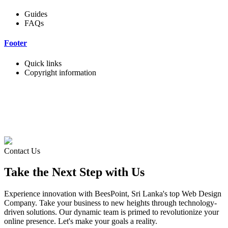
Guides
FAQs
Footer
Quick links
Copyright information
Contact Us
Take the Next Step with Us
Experience innovation with BeesPoint, Sri Lanka's top Web Design
Company. Take your business to new heights through technology-
driven solutions. Our dynamic team is primed to revolutionize your
online presence. Let's make your goals a reality.