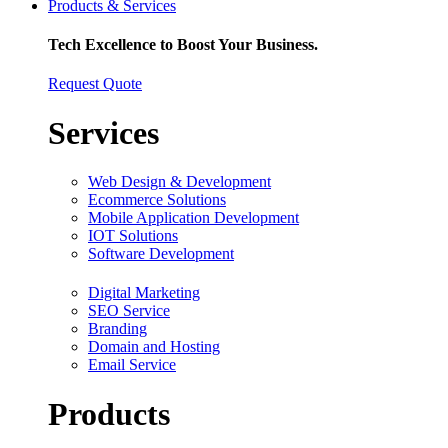
Products & Services
Tech Excellence to Boost Your Business.
Request Quote
Services
Web Design & Development
Ecommerce Solutions
Mobile Application Development
IOT Solutions
Software Development
Digital Marketing
SEO Service
Branding
Domain and Hosting
Email Service
Products