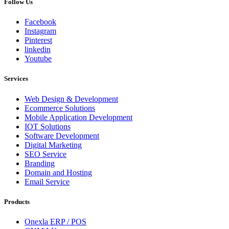
Follow Us
Facebook
Instagram
Pinterest
linkedin
Youtube
Services
Web Design & Development
Ecommerce Solutions
Mobile Application Development
IOT Solutions
Software Development
Digital Marketing
SEO Service
Branding
Domain and Hosting
Email Service
Products
Onexla ERP / POS