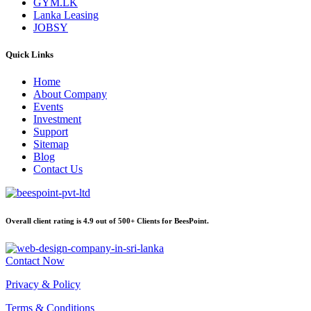
GYM.LK
Lanka Leasing
JOBSY
Quick Links
Home
About Company
Events
Investment
Support
Sitemap
Blog
Contact Us
Overall client rating is 4.9 out of 500+ Clients for BeesPoint.
Contact Now
Privacy & Policy
Terms & Conditions