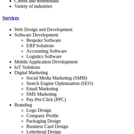
Clients and testimonials
Variety of industries
Services
Web Design and Development
Software Development
Bespoke Software
ERP Solutions
Accounting Software
Logistics Software
Mobile Application Development
IoT Solutions
Digital Marketing
Social Media Marketing (SMM)
Search Engine Optimization (SEO)
Email Marketing
SMS Marketing
Pay-Per-Click (PPC)
Branding
Logo Design
Company Profile
Packaging Design
Business Card Design
Letterhead Design