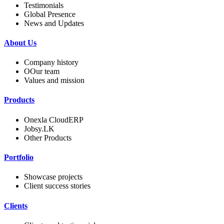
Testimonials
Global Presence
News and Updates
About Us
Company history
OOur team
Values and mission
Products
Onexla CloudERP
Jobsy.LK
Other Products
Portfolio
Showcase projects
Client success stories
Clients