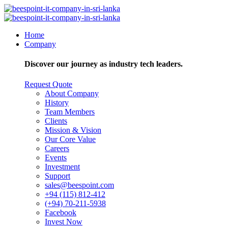
Home
Company
Discover our journey as industry tech leaders.
Request Quote
About Company
History
Team Members
Clients
Mission & Vision
Our Core Value
Careers
Events
Investment
Support
sales@beespoint.com
+94 (115) 812-412
(+94) 70-211-5938
Facebook
Invest Now