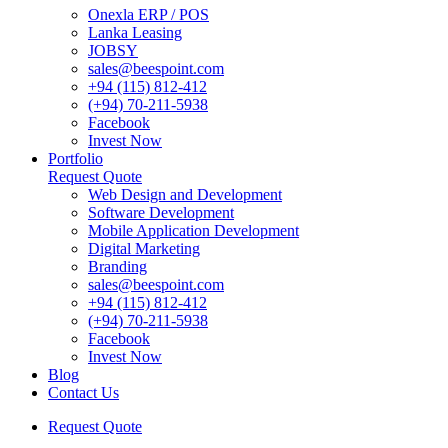
Onexla ERP / POS
Lanka Leasing
JOBSY
sales@beespoint.com
+94 (115) 812-412
(+94) 70-211-5938
Facebook
Invest Now
Portfolio
Request Quote
Web Design and Development
Software Development
Mobile Application Development
Digital Marketing
Branding
sales@beespoint.com
+94 (115) 812-412
(+94) 70-211-5938
Facebook
Invest Now
Blog
Contact Us
Request Quote