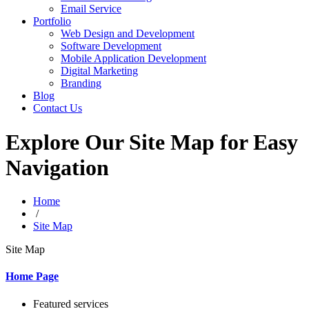
Email Service
Portfolio
Web Design and Development
Software Development
Mobile Application Development
Digital Marketing
Branding
Blog
Contact Us
Explore Our Site Map for Easy
Navigation
Home
/
Site Map
Site Map
Home Page
Featured services