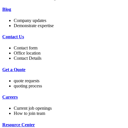
Blog
Company updates
Demonstrate expertise
Contact Us
Contact form
Office location
Contact Details
Get a Quote
quote requests
quoting process
Careers
Current job openings
How to join team
Resource Center