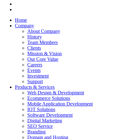
Home
Company
About Company
History
Team Members
Clients
Mission & Vision
Our Core Value
Careers
Events
Investment
Support
Products & Services
Web Design & Development
Ecommerce Solutions
Mobile Application Development
IOT Solutions
Software Development
Digital Marketing
SEO Service
Branding
Domain and Hosting