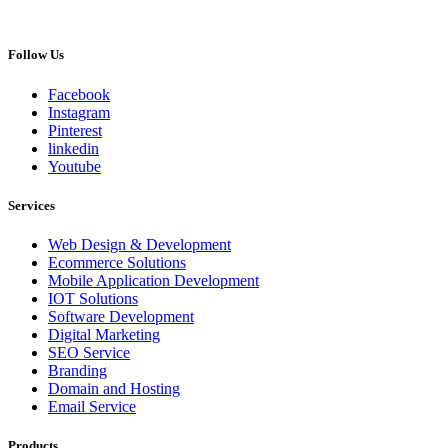
Follow Us
Facebook
Instagram
Pinterest
linkedin
Youtube
Services
Web Design & Development
Ecommerce Solutions
Mobile Application Development
IOT Solutions
Software Development
Digital Marketing
SEO Service
Branding
Domain and Hosting
Email Service
Products