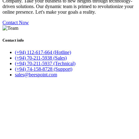
Company. Take your business to new heights through technology-
driven solutions. Our dynamic team is primed to revolutionize your
online presence. Let's make your goals a reality.
Contact Now
Contact info
(+94) 112-617-664 (Hotline)
(+94) 70-211-5938 (Sales)
(+94) 70-211-5937 (Technical)
(+94) 74-158-8728 (Support)
sales@beespoint.com