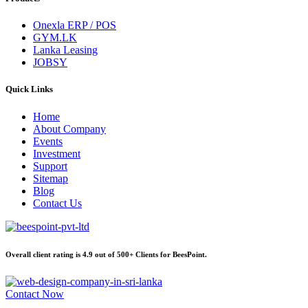
Onexla ERP / POS
GYM.LK
Lanka Leasing
JOBSY
Quick Links
Home
About Company
Events
Investment
Support
Sitemap
Blog
Contact Us
Overall client rating is 4.9 out of 500+ Clients for BeesPoint.
Contact Now