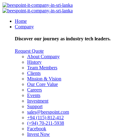
Home
Company
Discover our journey as industry tech leaders.
Request Quote
About Company
History
Team Members
Clients
Mission & Vision
Our Core Value
Careers
Events
Investment
Support
sales@beespoint.com
+94 (115) 812-412
(+94) 70-211-5938
Facebook
Invest Now