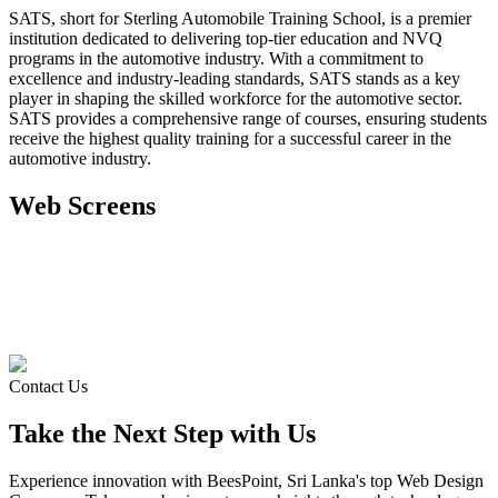
SATS, short for Sterling Automobile Training School, is a premier
institution dedicated to delivering top-tier education and NVQ
programs in the automotive industry. With a commitment to
excellence and industry-leading standards, SATS stands as a key
player in shaping the skilled workforce for the automotive sector.
SATS provides a comprehensive range of courses, ensuring students
receive the highest quality training for a successful career in the
automotive industry.
Web
Screens
Contact Us
Take the Next Step with Us
Experience innovation with BeesPoint, Sri Lanka's top Web Design