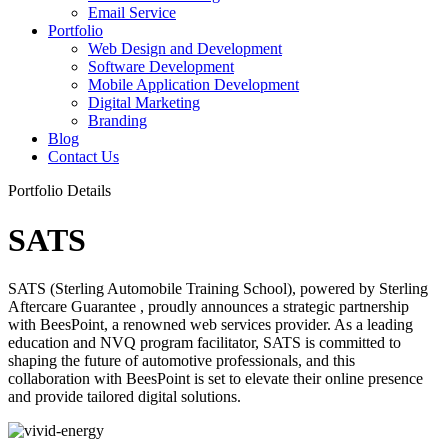
Email Service
Portfolio
Web Design and Development
Software Development
Mobile Application Development
Digital Marketing
Branding
Blog
Contact Us
Portfolio Details
SATS
SATS (Sterling Automobile Training School), powered by Sterling
Aftercare Guarantee , proudly announces a strategic partnership
with BeesPoint, a renowned web services provider. As a leading
education and NVQ program facilitator, SATS is committed to
shaping the future of automotive professionals, and this
collaboration with BeesPoint is set to elevate their online presence
and provide tailored digital solutions.