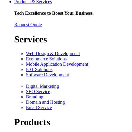
Products & Services
Tech Excellence to Boost Your Business.
Request Quote
Services
Web Design & Development
Ecommerce Solutions
Mobile Application Development
IOT Solutions
Software Development
Digital Marketing
SEO Service
Branding
Domain and Hosting
Email Service
Products