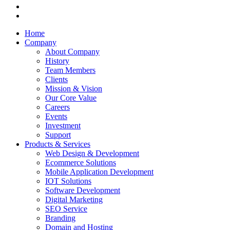
Home
Company
About Company
History
Team Members
Clients
Mission & Vision
Our Core Value
Careers
Events
Investment
Support
Products & Services
Web Design & Development
Ecommerce Solutions
Mobile Application Development
IOT Solutions
Software Development
Digital Marketing
SEO Service
Branding
Domain and Hosting