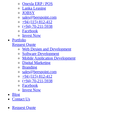
Onexla ERP / POS
Lanka Leasing
JOBSY
sales@beespoint.com
+94 (115) 812-412
(+94) 70-211-5938
Facebook
Invest Now
Portfolio
Request Quote
Web Design and Development
Software Development
Mobile Application Development
Digital Marketing
Branding
sales@beespoint.com
+94 (115) 812-412
(+94) 70-211-5938
Facebook
Invest Now
Blog
Contact Us
Request Quote